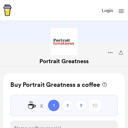
Login
Portrait Greatness
Buy Portrait Greatness a coffee
☕
x
1
3
5