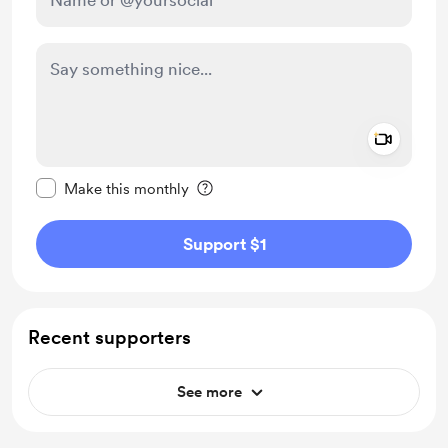
Add a 
Make this message private
Make this monthly
Support $1
Recent supporters
See more