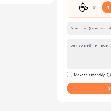
☕
x
1
Make this message pr
Make this monthly
S