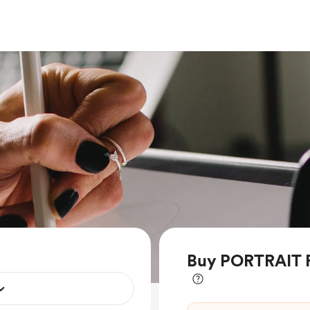
Buy PORTRAIT 