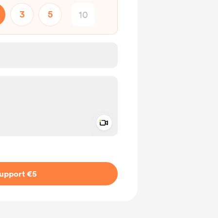
3
5
Add a video message
ivate
upport €5