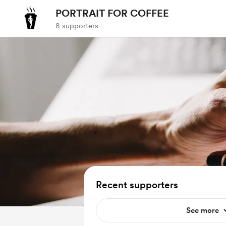
PORTRAIT FOR COFFEE
8 supporters
Recent supporters
See more