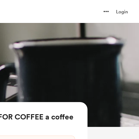
Login
FOR COFFEE a coffee