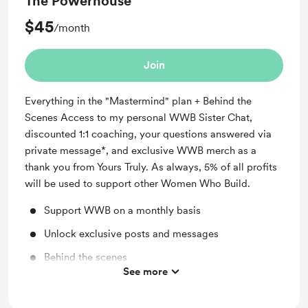
The Powerhouse
$45
/month
Join
Everything in the "Mastermind" plan + Behind the
Scenes Access to my personal WWB Sister Chat,
discounted 1:1 coaching, your questions answered via
private message*, and exclusive WWB merch as a
thank you from Yours Truly. As always, 5% of all profits
will be used to support other Women Who Build.
Support WWB on a monthly basis
Unlock exclusive posts and messages
Behind the scenes
See more
Shout out for new members
Access to full library