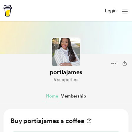
Login
portiajames
5 supporters
Home
Membership
Buy portiajames a coffee