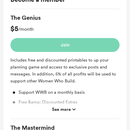
The Genius
$5
/month
Join
Includes free and discounted printables to up your
planning game and access to exclusive posts and
messages. In addition, 5% of all profits will be used to
support other Women Who Build.
Support WWB on a monthly basis
Free &amp; Discounted Extras
See more
Unlock exclusive posts and messages
The Mastermind