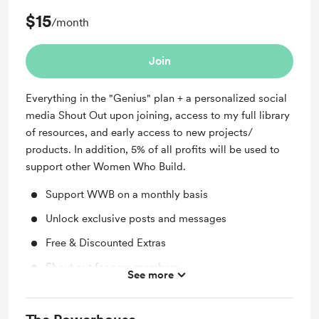
$15
/month
Join
Everything in the "Genius" plan + a personalized social
media Shout Out upon joining, access to my full library
of resources, and early access to new projects/
products. In addition, 5% of all profits will be used to
support other Women Who Build.
Support WWB on a monthly basis
Unlock exclusive posts and messages
Free & Discounted Extras
Shout out for new members
See more
Access to full library
Early access