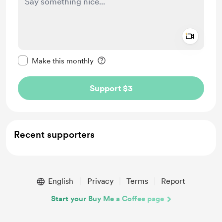
Add a 
Make this message private
Make this monthly
Support $3
Recent supporters
English
Privacy
Terms
Report
Start your Buy Me a Coffee page