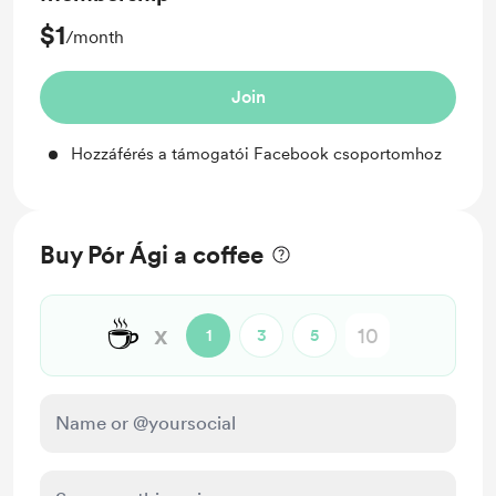
$1
/month
Join
Hozzáférés a támogatói Facebook csoportomhoz
Buy Pór Ági a coffee
☕
x
1
3
5