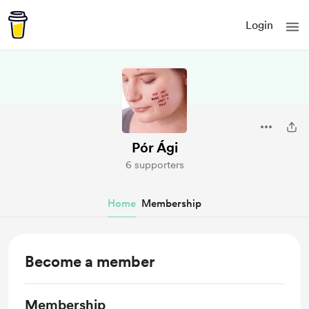
Login
Pór Ági
6 supporters
Home
Membership
Become a member
Membership