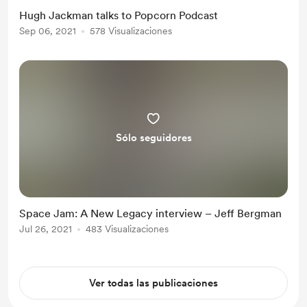
Hugh Jackman talks to Popcorn Podcast
Sep 06, 2021
578 Visualizaciones
Sólo seguidores
Space Jam: A New Legacy interview – Jeff Bergman
Jul 26, 2021
483 Visualizaciones
Ver todas las publicaciones