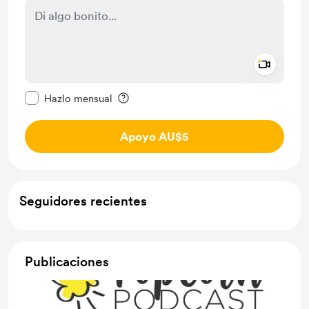
Add a 
Configurar este mensaje como privado
Hazlo mensual
Apoyo AU$5
Seguidores recientes
Publicaciones