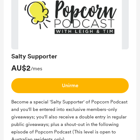
Salty Supporter
AU$2
/mes
Unirme
Become a special 'Salty Supporter' of Popcorn Podcast
and you'll be entered into exclusive members-only
giveaways; you'll also receive a double entry in regular
public giveaways; plus a shout-out in the following
episode of Popcorn Podcast (This level is open to
Australian residents only).