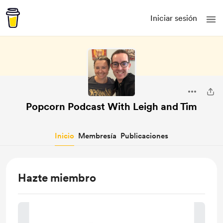
Iniciar sesión
Popcorn Podcast With Leigh and Tim
Inicio
Membresía
Publicaciones
Hazte miembro