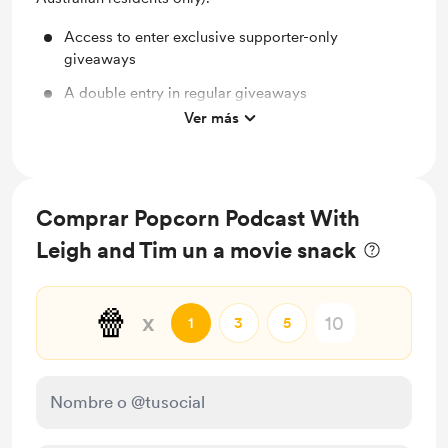
Access to enter exclusive supporter-only
giveaways
A double entry in regular giveaways
Ver más
Shout out for new members
Comprar Popcorn Podcast With
Leigh and Tim un a movie snack
🍿
x
1
3
5