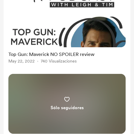
Top Gun: Maverick NO SPOILER review
May 22, 2022
740 Visualizaciones
Sólo seguidores