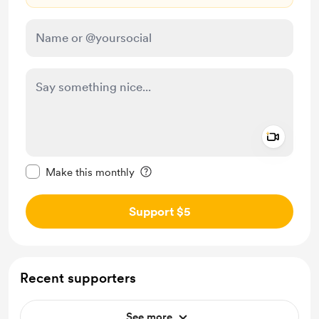
Add a 
Make this message private
Make this monthly
Support $5
Recent supporters
See more