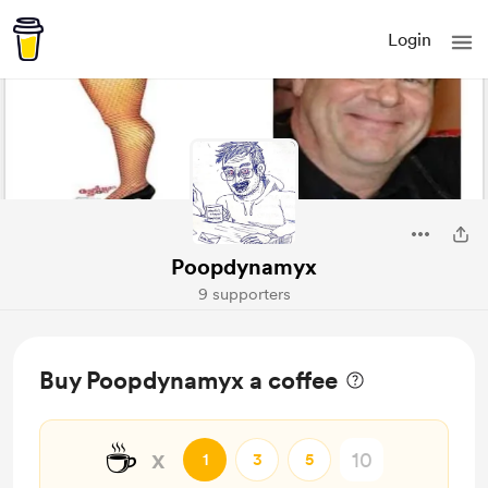
Login
Poopdynamyx
9 supporters
Buy Poopdynamyx a coffee
☕
x
1
3
5