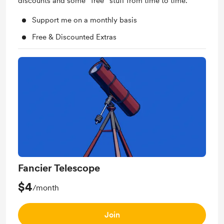
discounts and some *free* stuff from time to time.
Support me on a monthly basis
Free & Discounted Extras
Fancier Telescope
$4
/month
Join