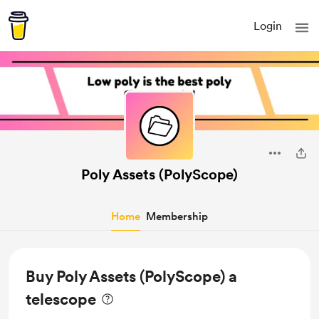
Login
Poly Assets (PolyScope)
Home
Membership
Buy Poly Assets (PolyScope) a
telescope