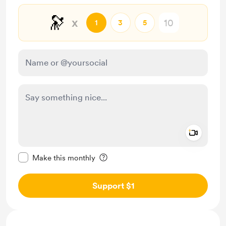
🔭
x
1
3
5
Add a 
Make this message private
Make this monthly
Support $1