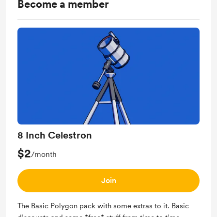
Become a member
8 Inch Celestron
$2
/month
Join
The Basic Polygon pack with some extras to it. Basic