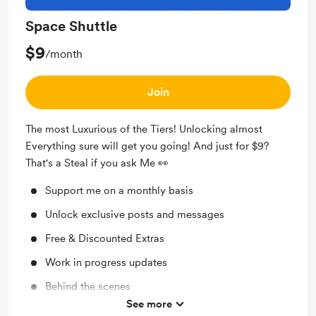
Space Shuttle
$9
/month
Join
The most Luxurious of the Tiers! Unlocking almost
Everything sure will get you going! And just for $9?
That's a Steal if you ask Me 👀
Support me on a monthly basis
Unlock exclusive posts and messages
Free & Discounted Extras
Work in progress updates
Behind the scenes
See more
Early access