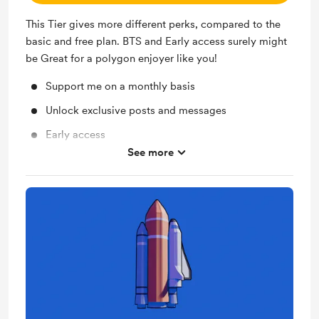
This Tier gives more different perks, compared to the
basic and free plan. BTS and Early access surely might
be Great for a polygon enjoyer like you!
Support me on a monthly basis
Unlock exclusive posts and messages
Early access
See more
Behind the scenes