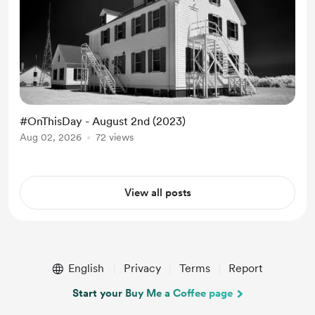
#OnThisDay - August 2nd (2023)
Aug 02, 2026
72 views
View all posts
English
Privacy
Terms
Report
Start your Buy Me a Coffee page