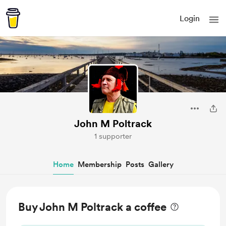
Login
John M Poltrack
1 supporter
Home
Membership
Posts
Gallery
Buy John M Poltrack a coffee