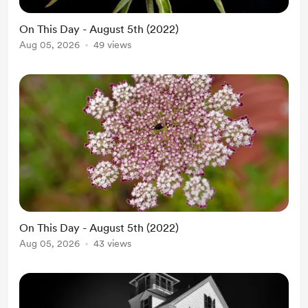
On This Day - August 5th (2022)
Aug 05, 2026
49 views
On This Day - August 5th (2022)
Aug 05, 2026
43 views