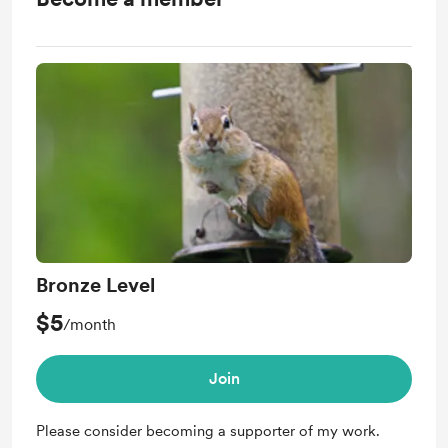
Bronze Level
$5
/month
Join
Please consider becoming a supporter of my work.