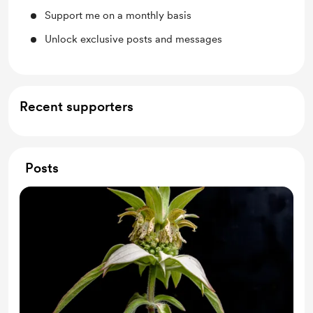
Support me on a monthly basis
Unlock exclusive posts and messages
Recent supporters
Posts