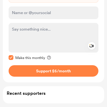
Add a 
Make this message private
Make this monthly
Support $5
/month
Recent supporters