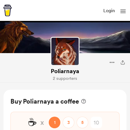
Login
Poliarnaya
2 supporters
Buy Poliarnaya a coffee
☕
x
1
3
5