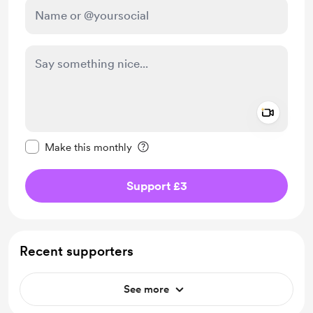
Add a 
Make this message private
Make this monthly
Support £3
Recent supporters
See more