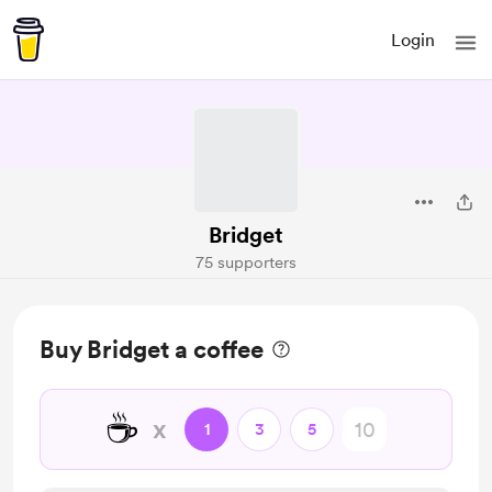
Login
Bridget
75 supporters
Buy Bridget a coffee
☕
x
1
3
5