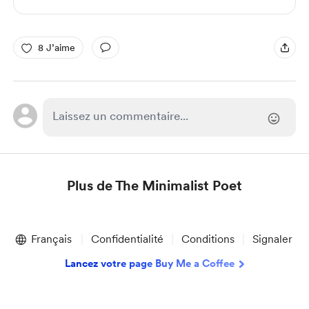
8 J’aime
Plus de The Minimalist Poet
Item
1
Français
Confidentialité
Conditions
Signaler
of
1
Lancez votre page Buy Me a Coffee