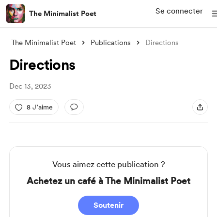
Se connecter
The Minimalist Poet
The Minimalist Poet
Publications
Directions
Directions
Dec 13, 2023
8 J’aime
Vous aimez cette publication ?
Achetez un café à The Minimalist Poet
Soutenir