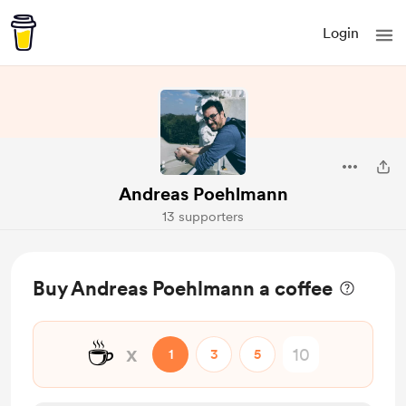
Login
Andreas Poehlmann
13 supporters
Buy Andreas Poehlmann a coffee
☕
x
1
3
5