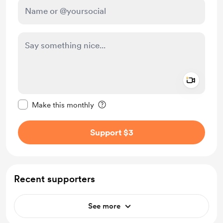
Add a 
Make this message private
Make this monthly
Support $3
Recent supporters
See more