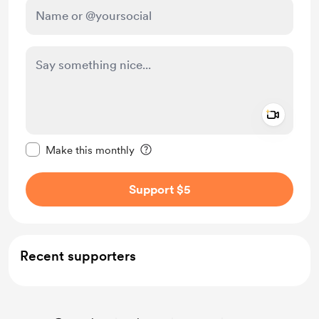
Add a 
Make this message private
Make this monthly
Support $5
Recent supporters