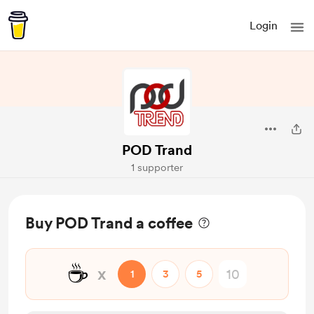
Login
POD Trand
1 supporter
Buy POD Trand a coffee
☕
x
1
3
5