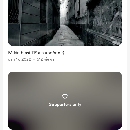
Milán hlásí 11° a slunečno :)
Jan 17, 2022
512 views
Supporters only