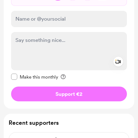
Add a 
Make this message private
Make this monthly
Support €2
Recent supporters