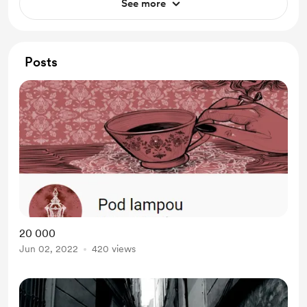
See more
Posts
20 000
Jun 02, 2022
420 views