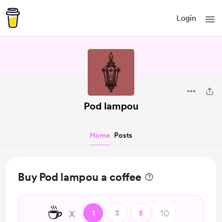
Login
Pod lampou
Home
Posts
Buy Pod lampou a coffee
☕
x
1
3
5