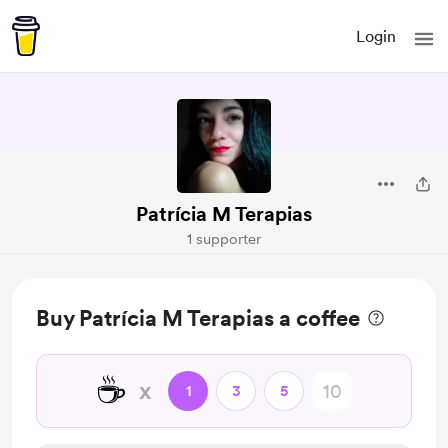
Login
Patrícia M Terapias
1 supporter
Buy Patrícia M Terapias a coffee
☕
x
1
3
5