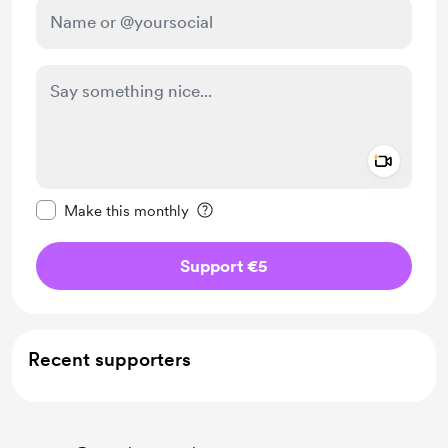
Add a 
Make this message private
Make this monthly
Support €5
Recent supporters