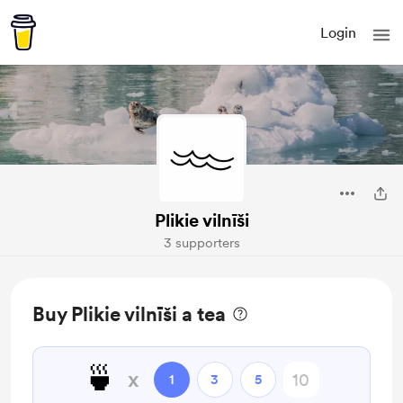
Login
Plikie vilnīši
3 supporters
Buy Plikie vilnīši a tea
🍵
x
1
3
5