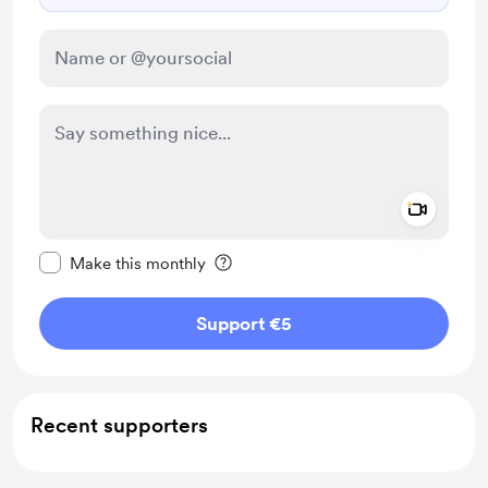
Add a 
Make this message private
Make this monthly
Support €5
Recent supporters