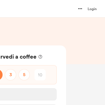
Login
rvedi a coffee
3
5