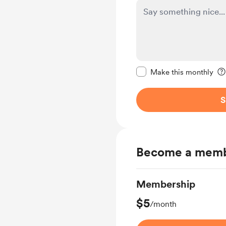
Make this message pr
Make this monthly
S
Become a mem
Membership
$5
/month