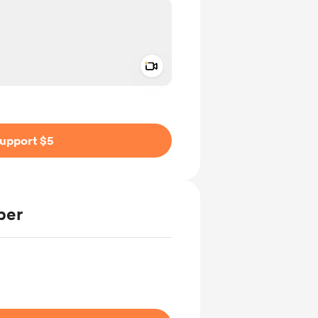
Add a video message
ivate
upport $5
ber