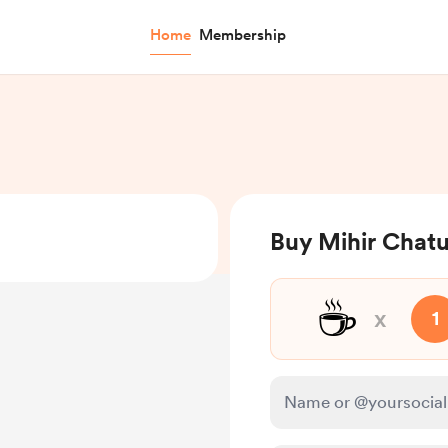
Home
Membership
Buy Mihir Chatu
☕
x
1