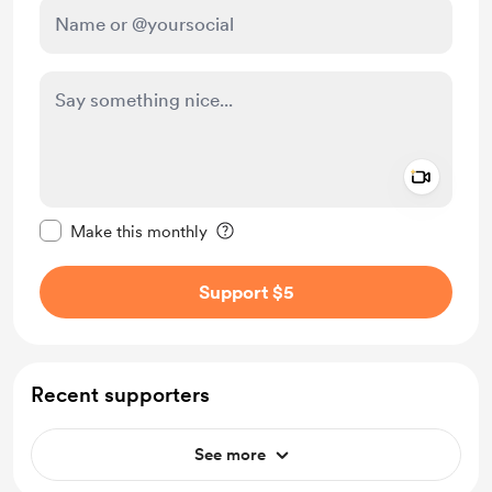
Add a 
Make this message private
Make this monthly
Support $5
Recent supporters
See more