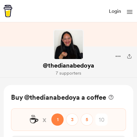
Login
@thedianabedoya
7 supporters
Buy @thedianabedoya a coffee
☕
x
1
3
5