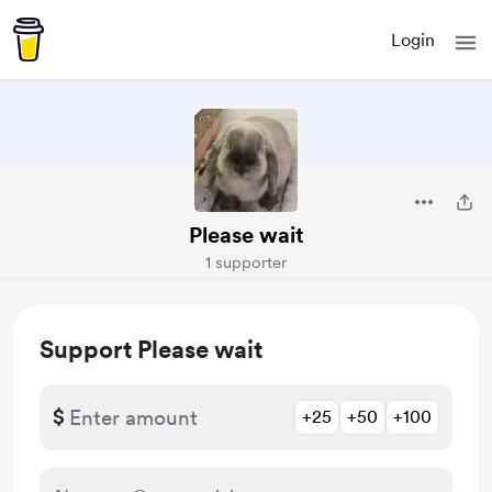
Login
Please wait
1 supporter
Support Please wait
$
+25
+50
+100