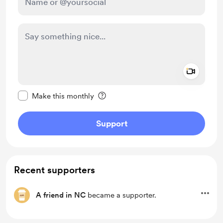
Add a 
Make this message private
Make this monthly
Support
Recent supporters
A friend in NC
became a supporter.