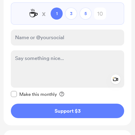
☕
x
1
3
5
Add a 
Make this message private
Make this monthly
Support $3