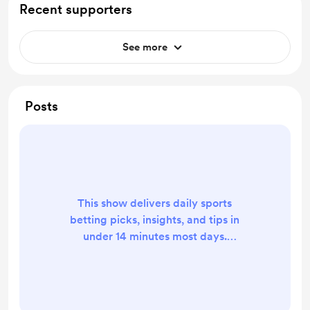
Recent supporters
See more
Posts
This show delivers daily sports
betting picks, insights, and tips in
under 14 minutes most days.
Overnight show picks games
against the spread, afternoon show
focuses on top player prop
bets. New to sports handicapping?