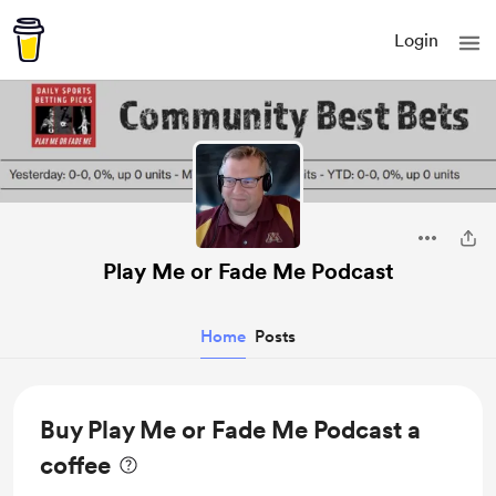
Login
Play Me or Fade Me Podcast
Home
Posts
Buy Play Me or Fade Me Podcast a
coffee