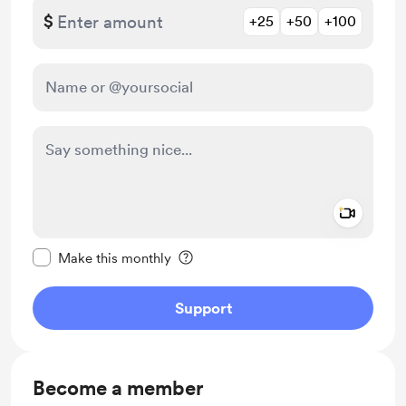
$
+25
+50
+100
Add a 
Make this message private
Make this monthly
Support
Become a member