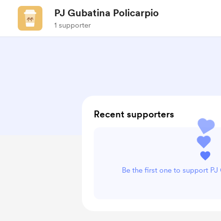
PJ Gubatina Policarpio
1 supporter
Recent supporters
Be the first one to support PJ