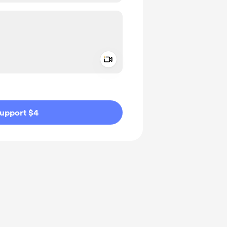
Add a video message
ivate
upport $4