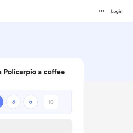
Login
 Policarpio a coffee
3
5