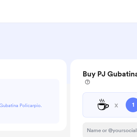
Buy PJ Gubatina
☕
x
1
 Gubatina Policarpio.