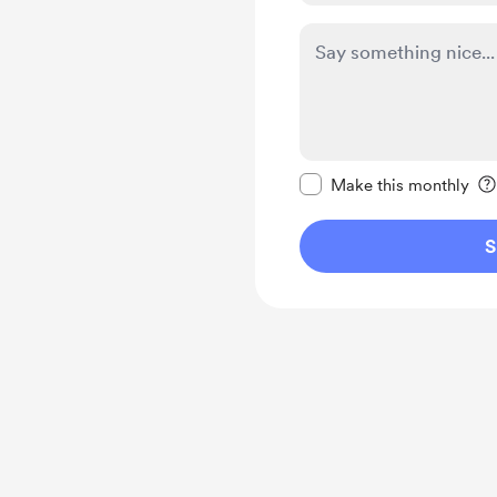
Make this message pr
Make this monthly
S