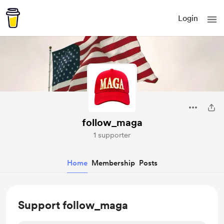
Login
follow_maga
1 supporter
Home
Membership
Posts
Support follow_maga