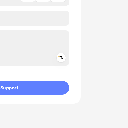
Add a video message
ivate
Support