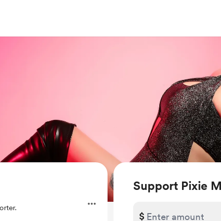
Support Pixie 
rter.
$