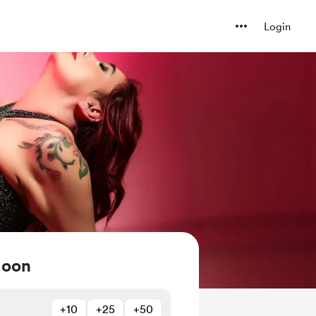
Login
Moon
+10
+25
+50