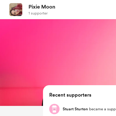
Pixie Moon
1 supporter
Recent supporters
Stuart Sturton
became a suppo