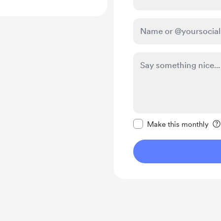
Make this message pr
Make this monthly