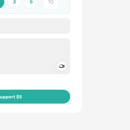
3
5
Add a video message
ivate
upport $5