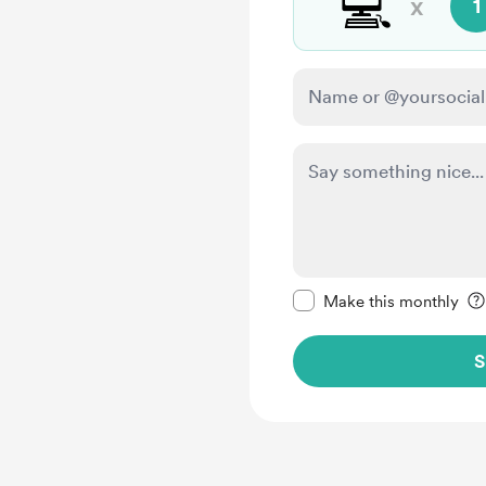
💻
x
1
Make this message pr
Make this monthly
S