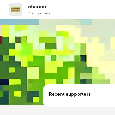
channn
3 supporters
Recent supporters