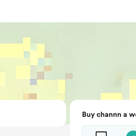
Buy channn a w