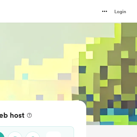
Login
eb host