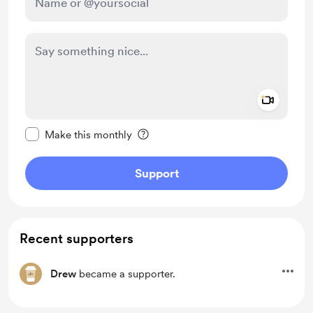
Add a 
Make this message private
Make this monthly
Support
Recent supporters
Drew
became a supporter.