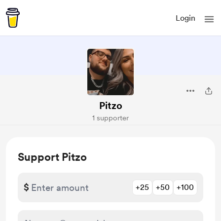
Login
Pitzo
1 supporter
Support Pitzo
$
+25
+50
+100