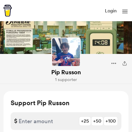
Login
Pip Russon
1 supporter
Support Pip Russon
$
+25
+50
+100