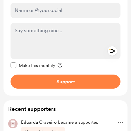
Add a 
Make this message private
Make this monthly
Support
Recent supporters
Eduarda Craveiro
became a supporter.