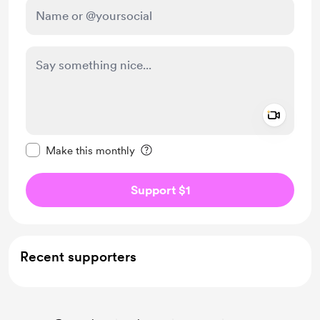
Add a 
Make this message private
Make this monthly
Support $1
Recent supporters