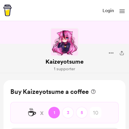
Login
Kaizeyotsume
1 supporter
Buy Kaizeyotsume a coffee
☕
x
1
3
5