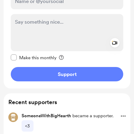
Add a 
Make this message private
Make this monthly
Support
Recent supporters
SomeoneWithBigHearth
became a supporter.
<3