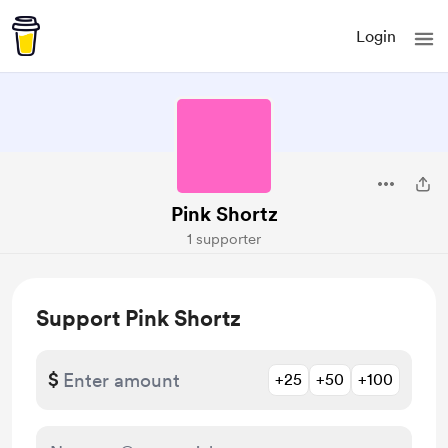
Login
Pink Shortz
1 supporter
Support Pink Shortz
$
+25
+50
+100