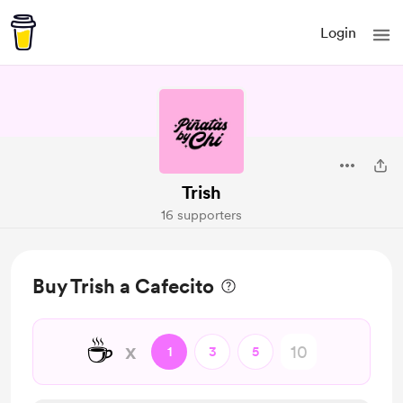
Login
Trish
16 supporters
Buy Trish a Cafecito
☕
x
1
3
5