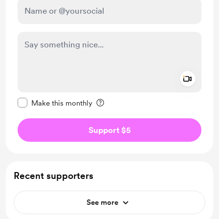
Add a 
Make this message private
Make this monthly
Support $5
Recent supporters
See more