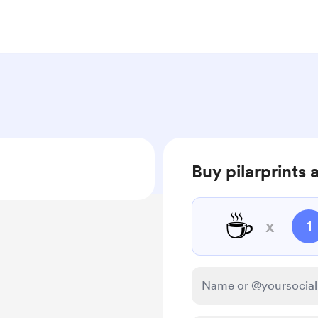
Buy pilarprints 
☕
x
1