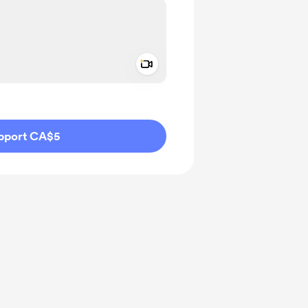
Add a video message
ivate
pport CA$5