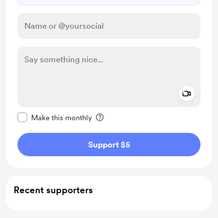
Add a 
Make this message private
Make this monthly
Support $5
Recent supporters