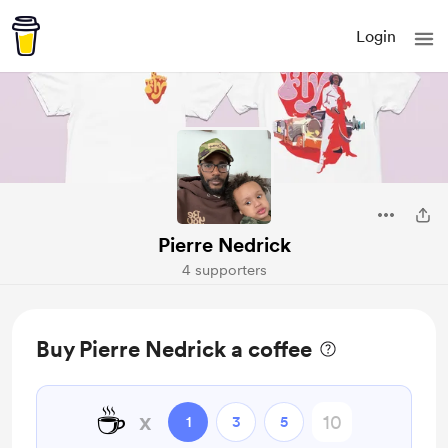
Login
Pierre Nedrick
4 supporters
Buy Pierre Nedrick a coffee
☕
x
1
3
5