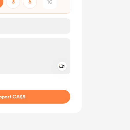
3
5
Add a video message
ivate
pport CA$5