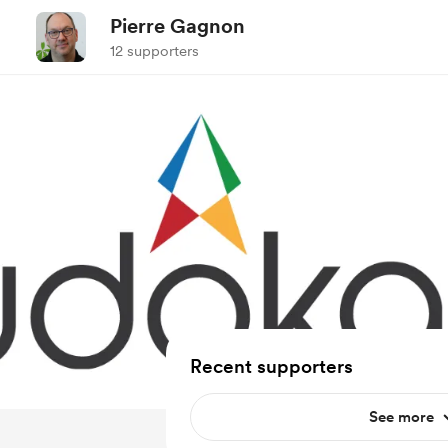
Pierre Gagnon
12 supporters
Recent supporters
See more