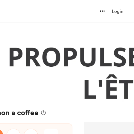
Login
on a coffee