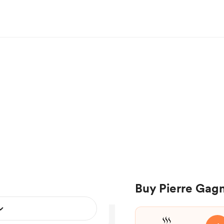
Buy Pierre Gagn