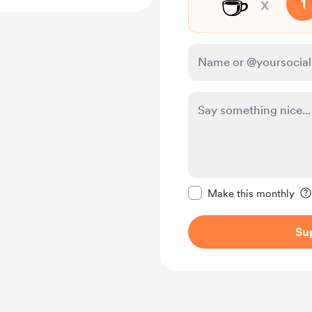
☕
x
1
Make this message pr
Make this monthly
Su