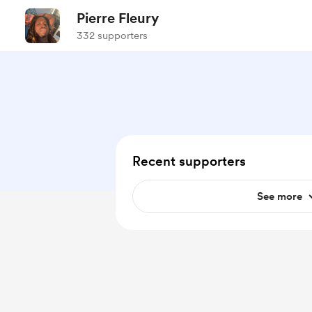
Pierre Fleury
332 supporters
Recent supporters
See more