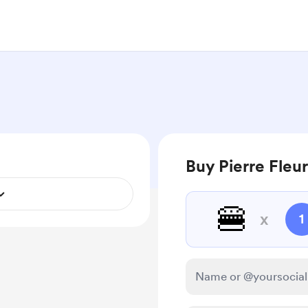
Buy Pierre Fleu
🍔
x
1