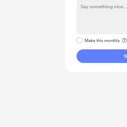
Make this message pr
Make this monthly
S