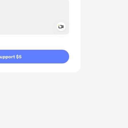
Add a video message
ivate
upport $5