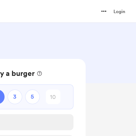
Login
ry a burger
3
5