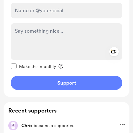
Add a 
Make this message private
Make this monthly
Support
Recent supporters
Chris
became a supporter.