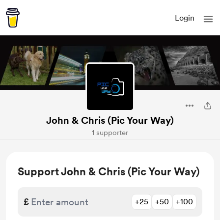
Login
John & Chris (Pic Your Way)
1 supporter
Support John & Chris (Pic Your Way)
£
+25
+50
+100