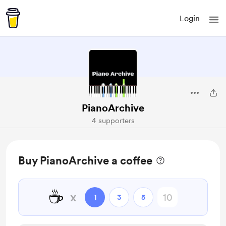
Login
PianoArchive
4 supporters
Buy PianoArchive a coffee
☕
x
1
3
5