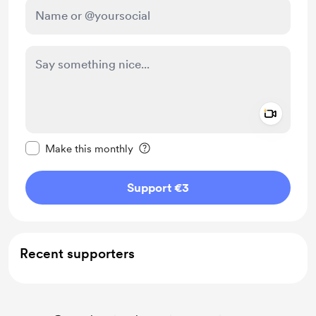
Add a 
Make this message private
Make this monthly
Support €3
Recent supporters