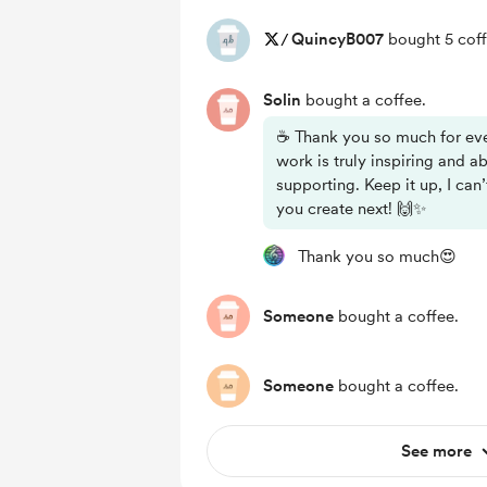
/
QuincyB007
bought 5 coff
Solin
bought a coffee.
☕ Thank you so much for eve
work is truly inspiring and a
supporting. Keep it up, I can
you create next! 🙌✨
Thank you so much😍
Someone
bought a coffee.
Someone
bought a coffee.
See more