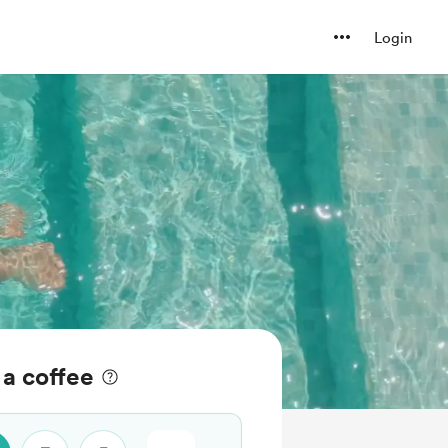
Login
a coffee