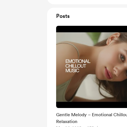
Posts
Gentle Melody – Emotional Chillo
Relaxation