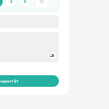
3
5
Add a video message
ivate
upport $1