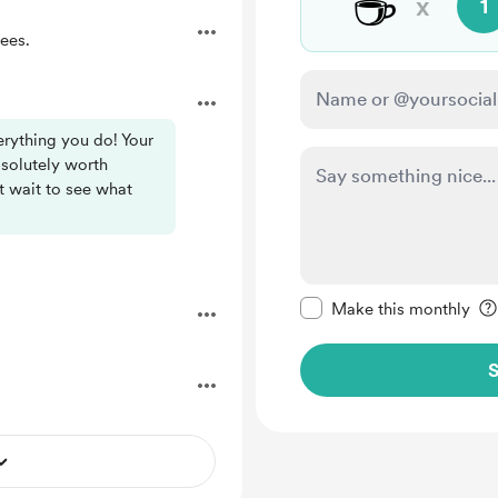
☕
x
1
ees.
rything you do! Your
bsolutely worth
’t wait to see what
Make this message pr
Make this monthly
S