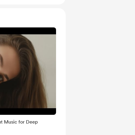
ut Music for Deep