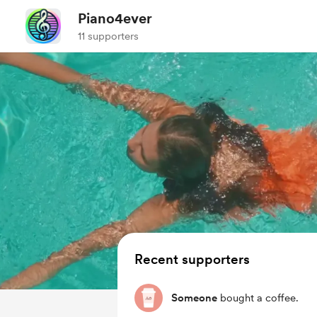
Piano4ever
11 supporters
Recent supporters
Someone
bought a coffee.