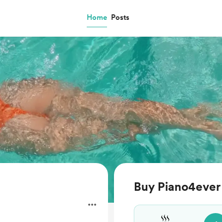
Home
Posts
Buy Piano4ever 