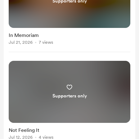
Supporters only
In Memoriam
Jul 21, 2026
7 views
Supporters only
Not Feeling It
Jul 12, 2026
4 views