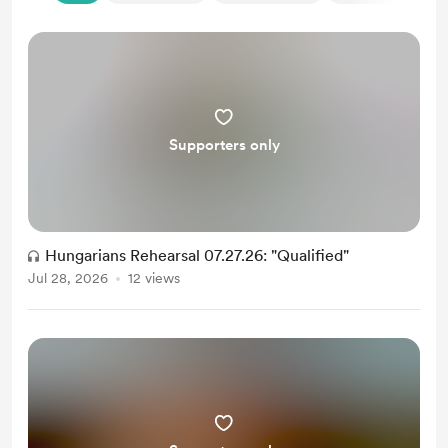
Supporters only
Hungarians Rehearsal 07.27.26: "Qualified"
Jul 28, 2026
12 views