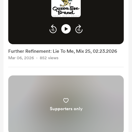
Further Refinement: Lie To Me, Mix 25, 02.23.2026
Mar 06, 2026
852 views
Supporters only