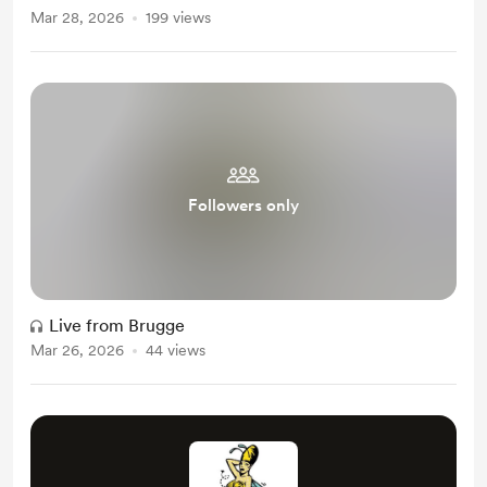
Mar 28, 2026
199 views
Followers only
Live from Brugge
Mar 26, 2026
44 views