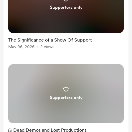
Supporters only
The Significance of a Show Of Support
May 06, 2026
2 views
Supporters only
Dead Demos and Lost Productions