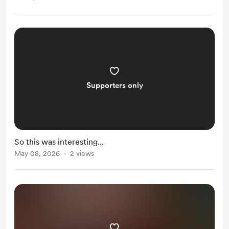
Supporters only
So this was interesting...
May 08, 2026
2 views