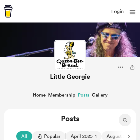
Login
Little Georgie
Home
Membership
Posts
Gallery
Posts
All
Popular
April 2025
1
August 2024
1