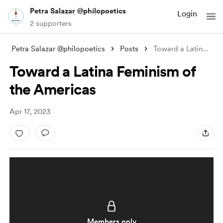
Petra Salazar @philopoetics
Login
2 supporters
Petra Salazar @philopoetics
Posts
Toward a Latina Feminism of the Americas
Toward a Latina Feminism of
the Americas
Apr 17, 2023
Members only