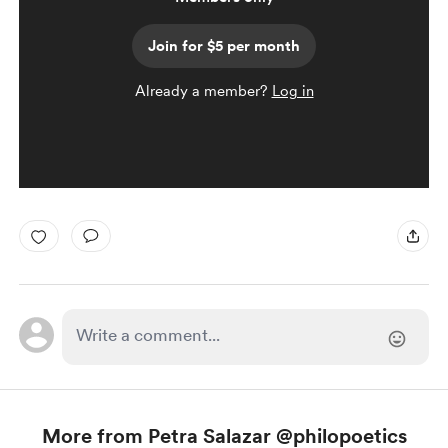
Join for $5 per month
Already a member?
Log in
More from Petra Salazar @philopoetics