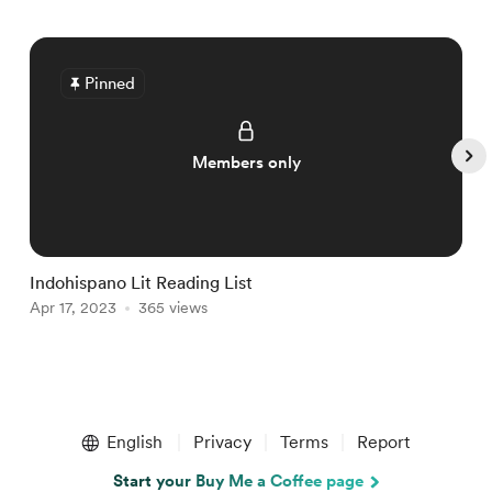
Pinned
Members only
Indohispano Lit Reading List
T
Apr 17, 2023
365 views
M
Item
1
English
Privacy
Terms
Report
of
5
Start your Buy Me a Coffee page