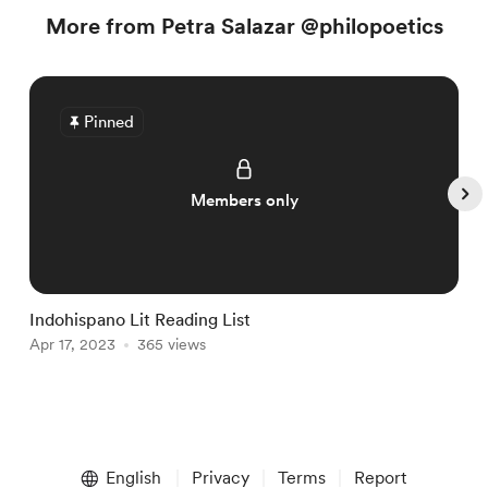
More from Petra Salazar @philopoetics
Pinned
Members only
Indohispano Lit Reading List
T
Apr 17, 2023
365 views
M
Item
1
English
Privacy
Terms
Report
of