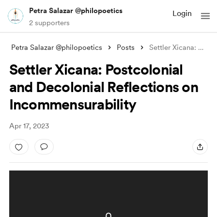
Petra Salazar @philopoetics
Login
2 supporters
Petra Salazar @philopoetics
Posts
Settler Xicana: Postcolonial and Decolon
Settler Xicana: Postcolonial
and Decolonial Reflections on
Incommensurability
Apr 17, 2023