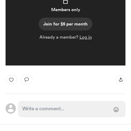
Members only
Join for $5 per month
Already a member?
Log in