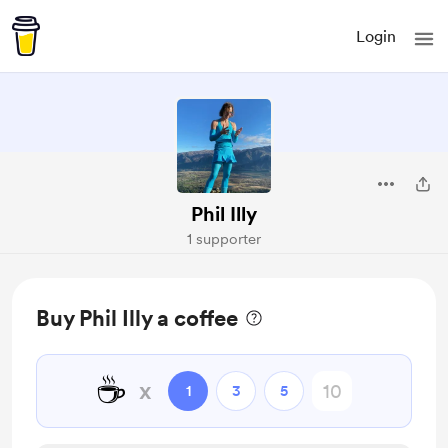
Login
Phil Illy
1 supporter
Buy Phil Illy a coffee
☕
x
1
3
5