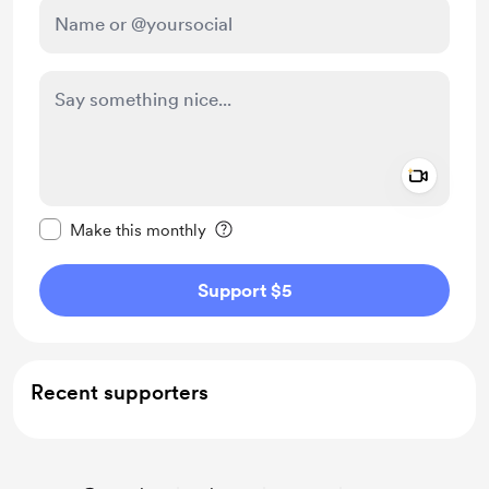
Add a 
Make this message private
Make this monthly
Support $5
Recent supporters