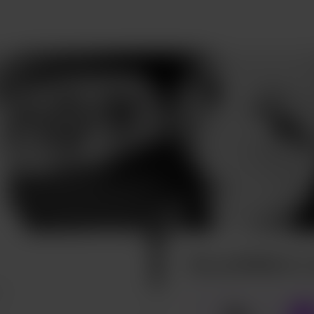
Buy phil96art a