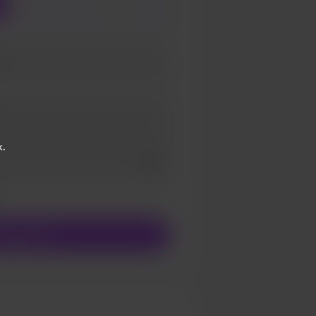
3
5
k.
Add a video message
ivate
upport €1