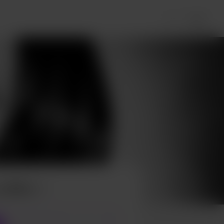
Login
 coffee