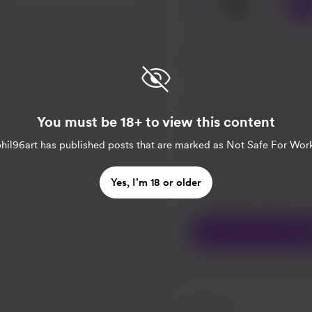
☕
x
1
You must be 18+ to view this content
hil96art
has published posts that are marked as Not Safe For Wor
Make this message pr
Yes, I’m 18 or older
Make this monthly
S