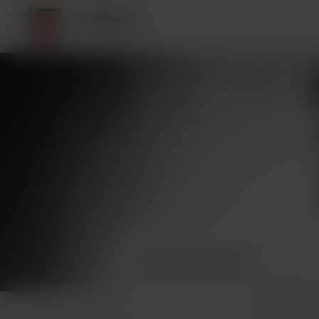
phil96art
10 supporters
Recent supporters
See more