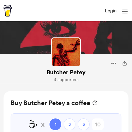
Login
Butcher Petey
3 supporters
Buy Butcher Petey a coffee
☕
x
1
3
5