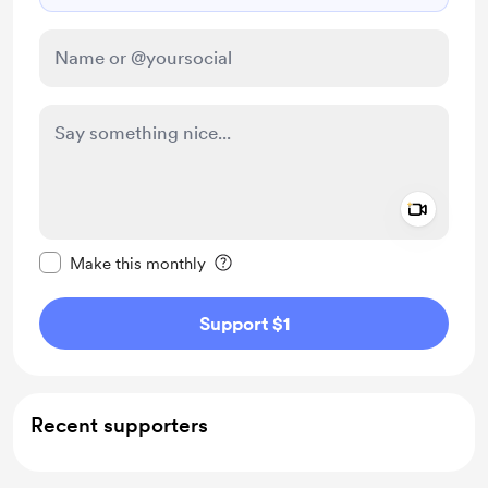
Add a 
Make this message private
Make this monthly
Support $1
Recent supporters