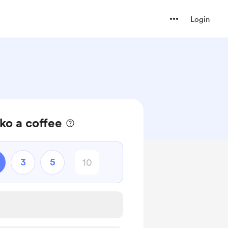
Login
ko a coffee
3
5