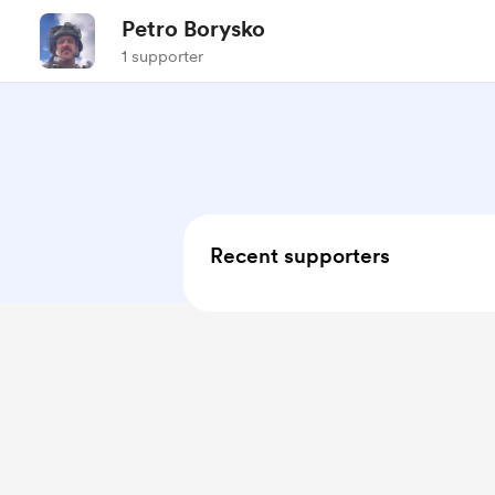
Petro Borysko
1 supporter
Recent supporters