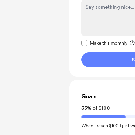
Make this message pr
Make this monthly
S
Goals
35% of $100
When i reach $100 I just w