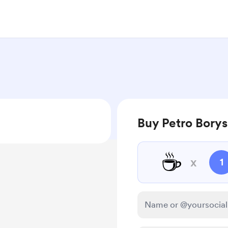
Buy Petro Borys
☕
x
1