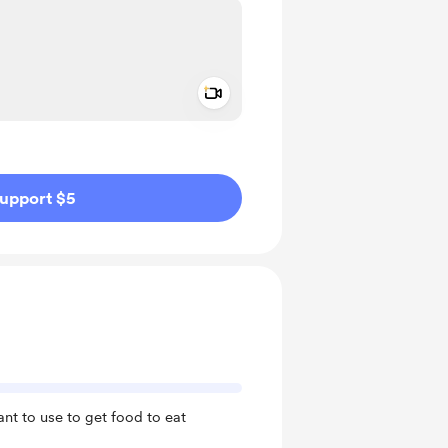
Add a video message
ivate
upport $5
ant to use to get food to eat