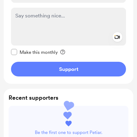
Add a 
Make this message private
Make this monthly
Support
Recent supporters
Be the first one to support Petiar.