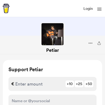
Login
Petiar
Support Petiar
€
+10
+25
+50