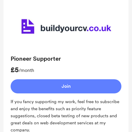
Pioneer Supporter
£5
/month
Join
If you fancy supporting my work, feel free to subscribe
and enjoy the benefits such as priority feature
suggestions, closed beta testing of new products and
great deals on web development services at my
company.