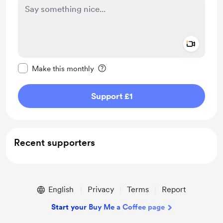
Add a 
Make this message private
Make this monthly
Support £1
Recent supporters
English
Privacy
Terms
Report
Start your Buy Me a Coffee page