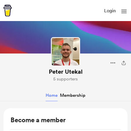
Login
Peter Utekal
5 supporters
Home
Membership
Become a member