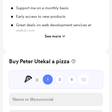
Support me on a monthly basis
Early access to new products
Great deals on web development services at
utekal.com
See more
Priority feature suggestions
Buy Peter Utekal a pizza
🍕
x
1
3
5