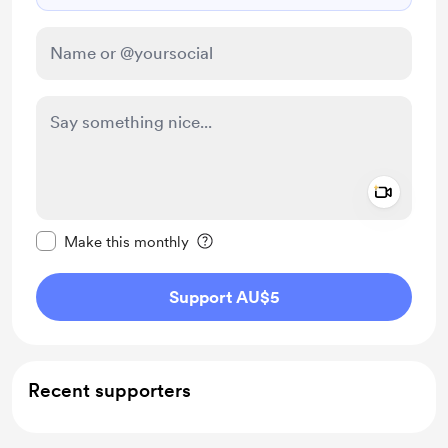
Add a 
Make this message private
Make this monthly
Support AU$5
Recent supporters