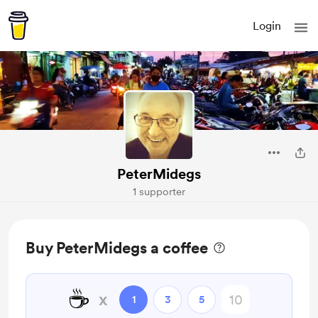
Login
PeterMidegs
1 supporter
Buy PeterMidegs a coffee
☕
x
1
3
5