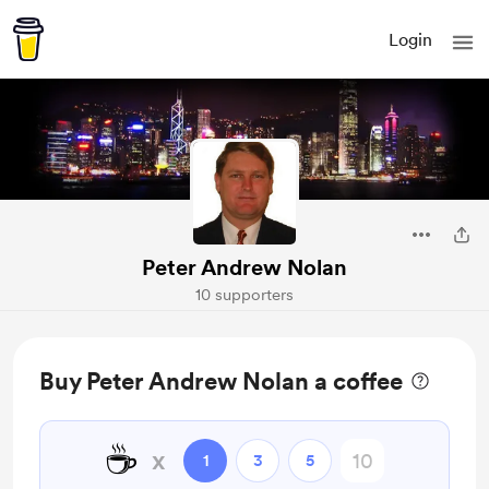
Login
Peter Andrew Nolan
10 supporters
Buy Peter Andrew Nolan a coffee
☕
x
1
3
5