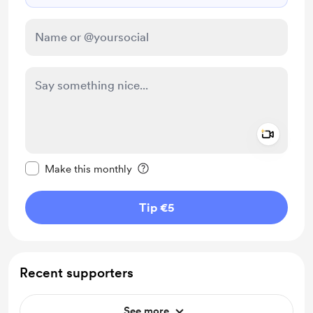
Add a 
Make this message private
Make this monthly
Tip €5
Recent supporters
See more