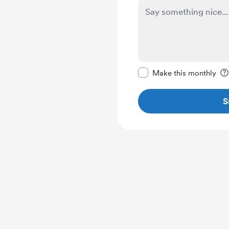
Make this message pr
Make this monthly
S