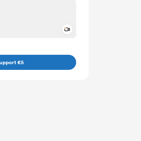
Add a video message
ivate
upport €5