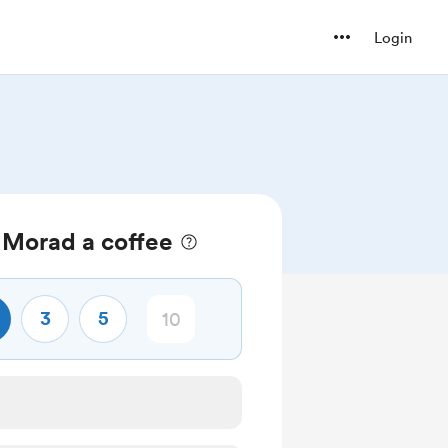
Login
Morad a coffee
3
5