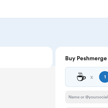
Buy Peshmerge 
☕
x
1