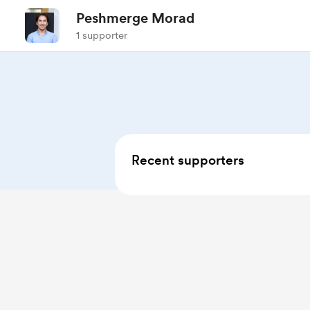
Peshmerge Morad
1 supporter
Recent supporters