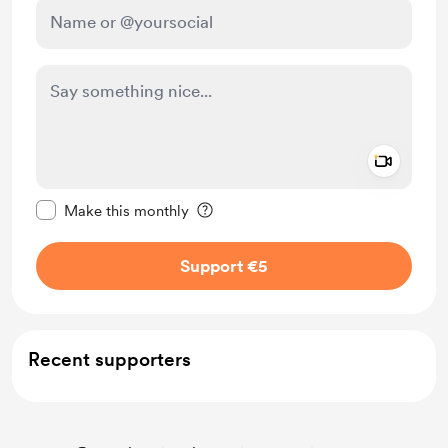
Add a 
Make this message private
Make this monthly
Support €5
Recent supporters