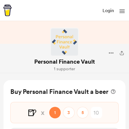
Login
Personal Finance Vault
1 supporter
Buy Personal Finance Vault a beer
🍺
x
1
3
5